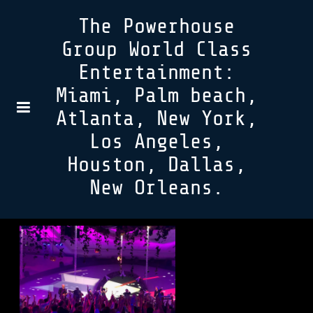
The Powerhouse
Group World Class
Entertainment:
Miami, Palm beach,
Atlanta, New York,
Los Angeles,
Houston, Dallas,
New Orleans.