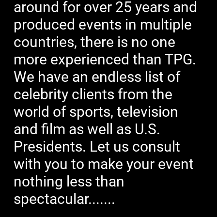
around for over 25 years and
produced events in multiple
countries, there is no one
more experienced than TPG.
We have an endless list of
celebrity clients from the
world of sports, television
and film as well as U.S.
Presidents. Let us consult
with you to make your event
nothing less than
spectacular.......