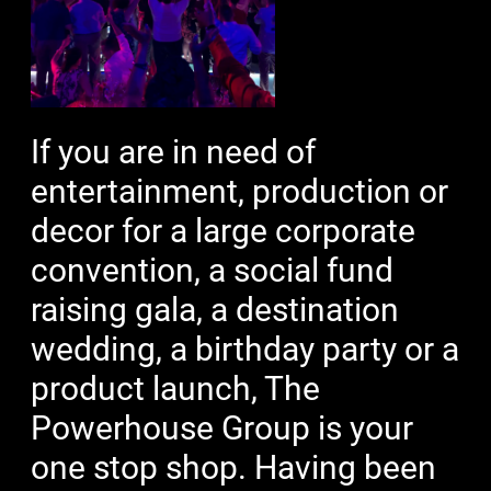
If you are in need of
entertainment, production or
decor for a large corporate
convention, a social fund
raising gala, a destination
wedding, a birthday party or a
product launch, The
Powerhouse Group is your
one stop shop. Having been